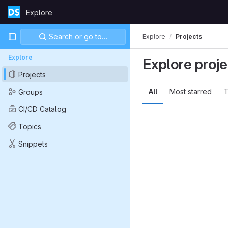
Skip to content
Explore
GitLab
Primary navigation
Search or go to…
Explore
Projects
Explore
Explore proje
Projects
All
Most starred
T
Groups
CI/CD Catalog
Topics
Snippets