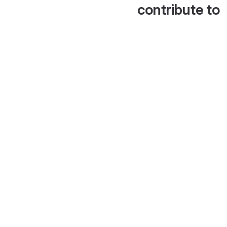
contribute to