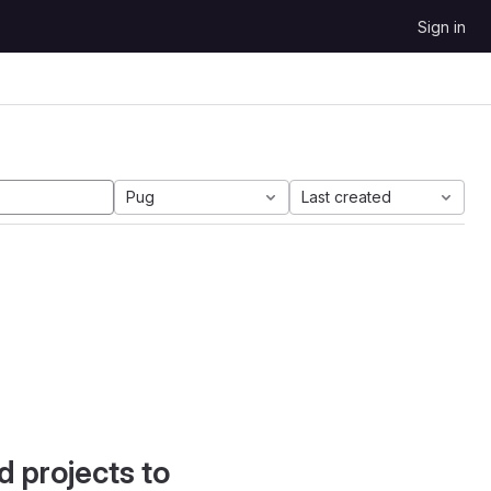
Sign in
Pug
Last created
d projects to