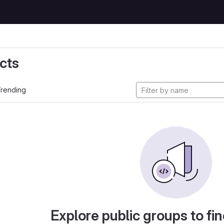
cts
rending
Explore public groups to fin