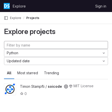
Skip to content
Explore
Sign in
GitLab
Explore
Projects
Explore projects
Python
Updated date
All
Most starred
Trending
MIT License
Timon Stampfli /
soicode
0