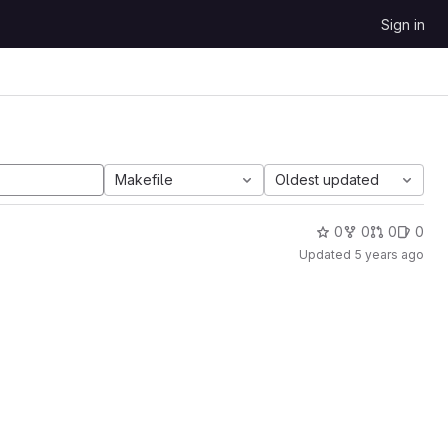
Sign in
Makefile
Oldest updated
0
0
0
0
Updated
5 years ago