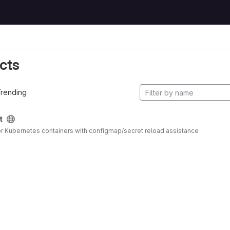
cts
rending
t
 for Kubernetes containers with configmap/secret reload assistance