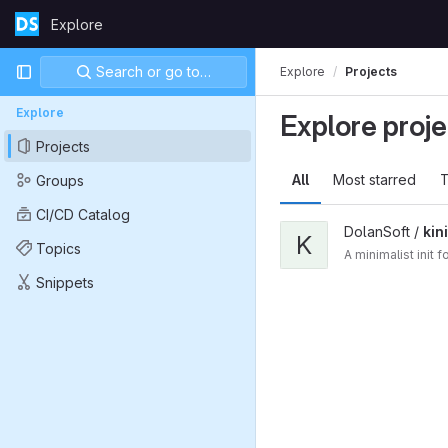
Skip to content
Explore
GitLab
Primary navigation
Search or go to…
Explore
Projects
Explore
Explore proje
Projects
All
Most starred
T
Groups
CI/CD Catalog
DolanSoft /
kini
K
Topics
A minimalist init
Snippets