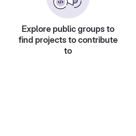
Explore public groups to
find projects to contribute
to