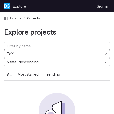
Skip to content
Explore
Sign in
GitLab
Explore
Projects
Explore projects
TeX
Name, descending
All
Most starred
Trending