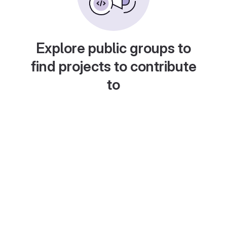
Explore public groups to
find projects to contribute
to