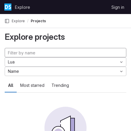
Skip to content
Explore
Sign in
GitLab
Explore
Projects
Explore projects
Lua
Name
All
Most starred
Trending