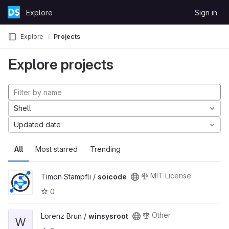
Skip to content
Explore
Sign in
GitLab
Explore
Projects
Explore projects
Shell
Updated date
All
Most starred
Trending
MIT License
Timon Stampfli /
soicode
0
Other
Lorenz Brun /
winsysroot
W