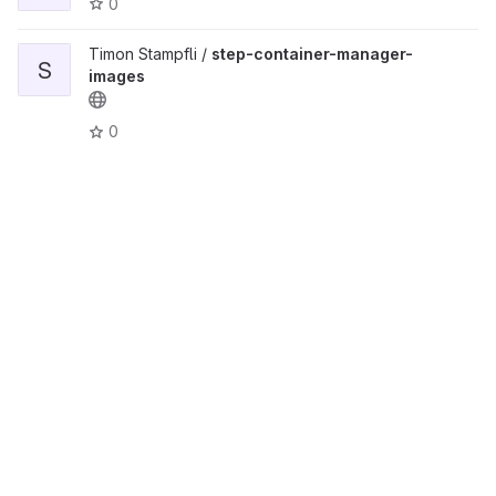
0
Timon Stampfli /
step-container-manager-
S
images
0