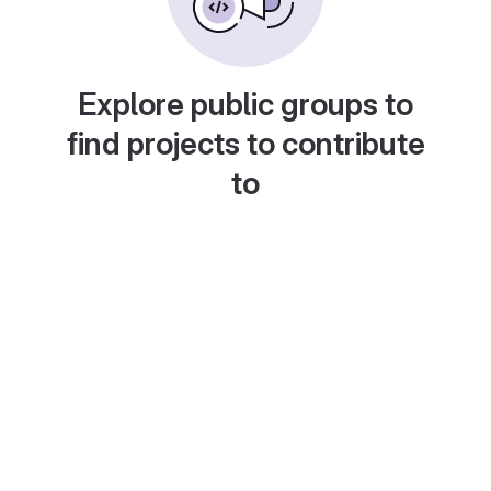
Explore public groups to
find projects to contribute
to