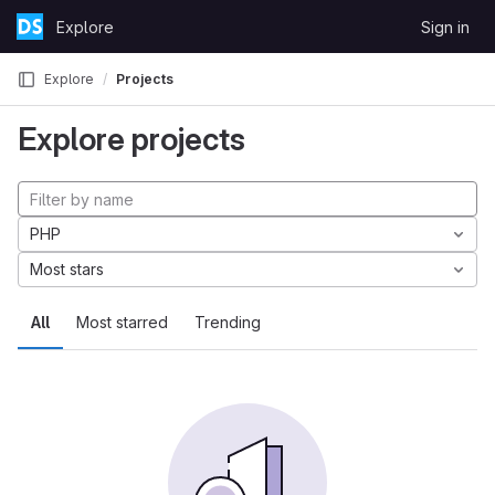
Skip to content
Explore
Sign in
GitLab
Explore
Projects
Explore projects
PHP
Most stars
All
Most starred
Trending