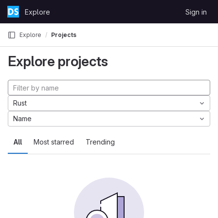
Skip to content
Explore
Sign in
GitLab
Explore
Projects
Explore projects
Rust
Name
All
Most starred
Trending