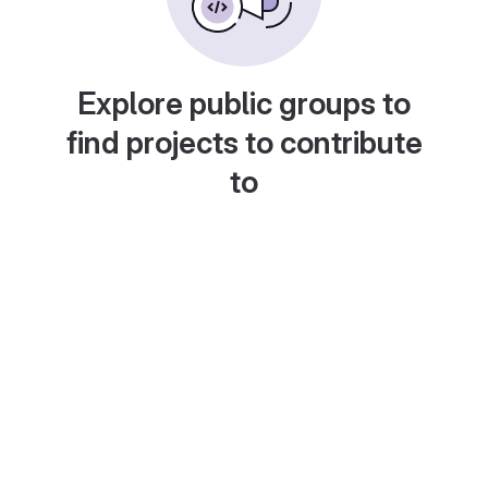
Explore public groups to
find projects to contribute
to