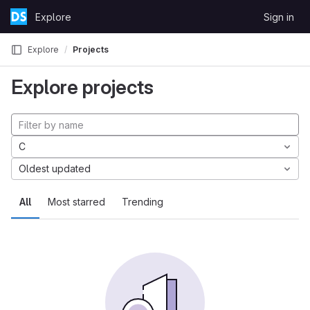
Skip to content
Explore
Sign in
GitLab
Explore
Projects
Explore projects
C
Oldest updated
All
Most starred
Trending