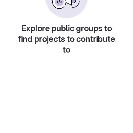
Explore public groups to
find projects to contribute
to