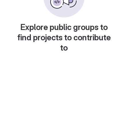
Explore public groups to
find projects to contribute
to