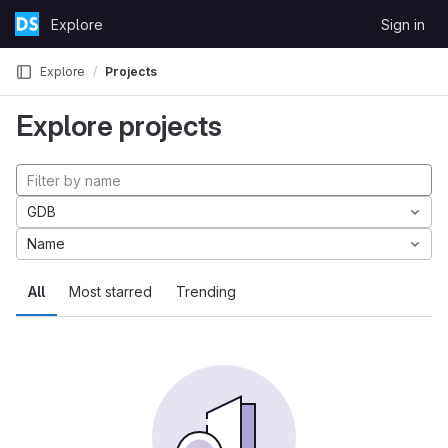
Skip to content
Explore
Sign in
GitLab
Explore
Projects
Explore projects
GDB
Name
All
Most starred
Trending