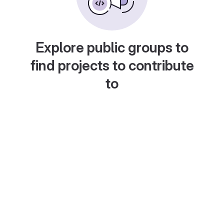
Explore public groups to
find projects to contribute
to