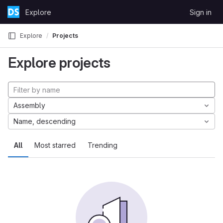
Skip to content
Explore
Sign in
GitLab
Explore
Projects
Explore projects
Assembly
Name, descending
All
Most starred
Trending