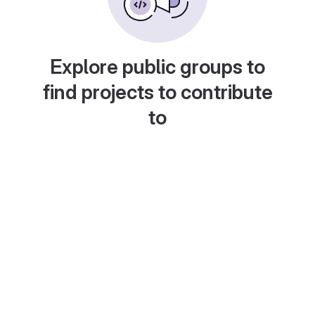
Explore public groups to
find projects to contribute
to