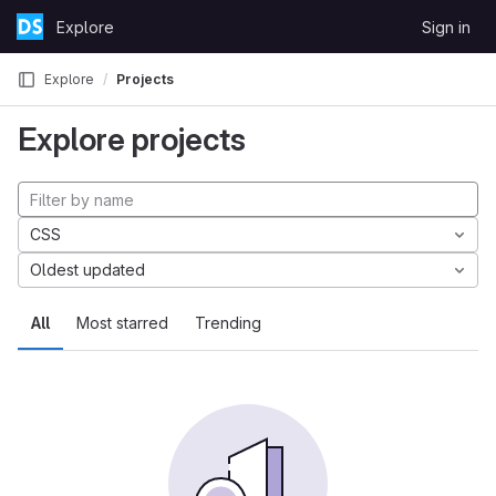
Skip to content
Explore
Sign in
GitLab
Explore
Projects
Explore projects
CSS
Oldest updated
All
Most starred
Trending