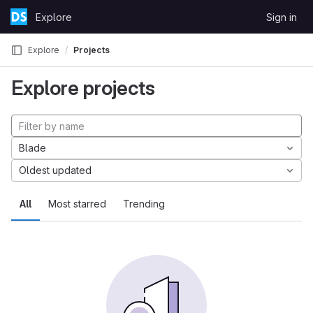
Skip to content
Explore
Sign in
GitLab
Explore
Projects
Explore projects
Blade
Oldest updated
All
Most starred
Trending