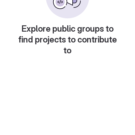
Explore public groups to
find projects to contribute
to