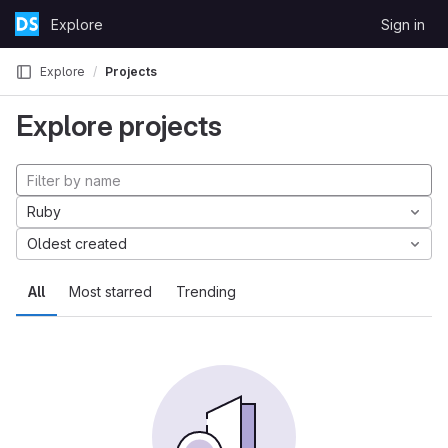
Skip to content
Explore
Sign in
GitLab
Explore
Projects
Explore projects
Ruby
Oldest created
All
Most starred
Trending