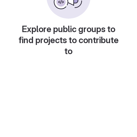
Explore public groups to
find projects to contribute
to