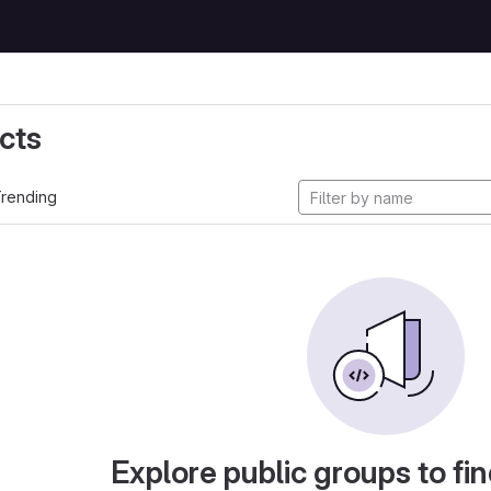
cts
rending
Explore public groups to fin