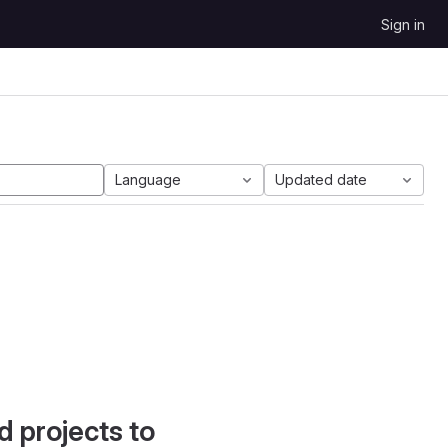
Sign in
Language
Updated date
d projects to