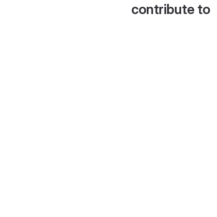
contribute to