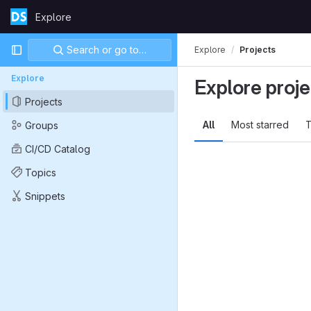
Skip to content
Explore
GitLab
Primary navigation
Search or go to…
Explore
Projects
Explore
Explore proje
Projects
All
Most starred
T
Groups
CI/CD Catalog
Topics
Snippets