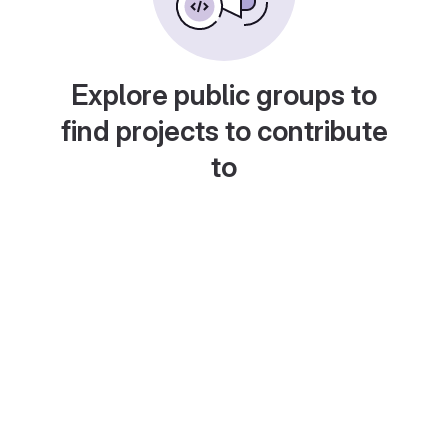
Explore public groups to
find projects to contribute
to