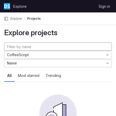
Skip to content
Explore
Sign in
GitLab
Explore
Projects
Explore projects
CoffeeScript
Name
All
Most starred
Trending