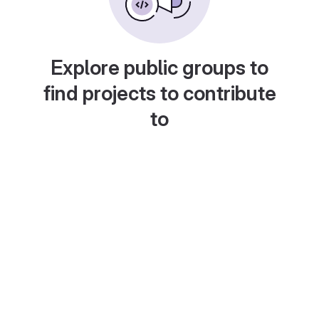
Explore public groups to
find projects to contribute
to