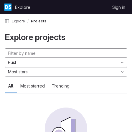
Skip to content
Explore
Sign in
GitLab
Explore
Projects
Explore projects
Rust
Most stars
All
Most starred
Trending