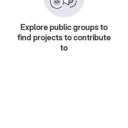
Explore public groups to
find projects to contribute
to