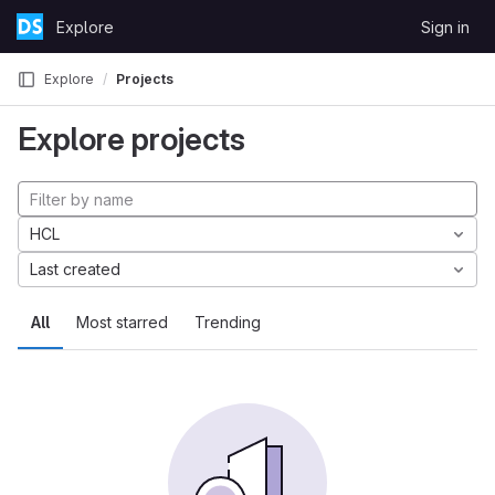
Skip to content
Explore
Sign in
GitLab
Explore
Projects
Explore projects
HCL
Last created
All
Most starred
Trending