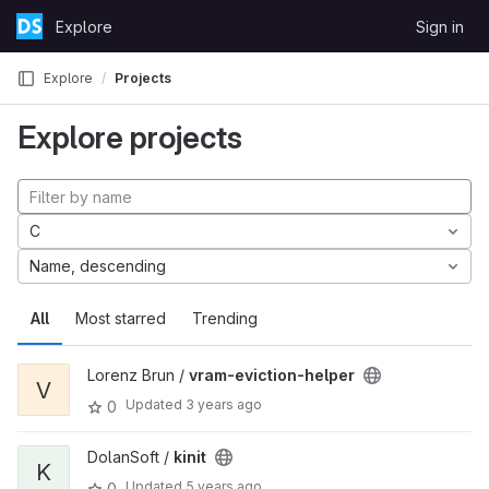
Skip to content
Explore
Sign in
GitLab
Explore
Projects
Explore projects
C
Name, descending
All
Most starred
Trending
Lorenz Brun /
vram-eviction-helper
V
Updated
3 years ago
0
DolanSoft /
kinit
K
Updated
5 years ago
0