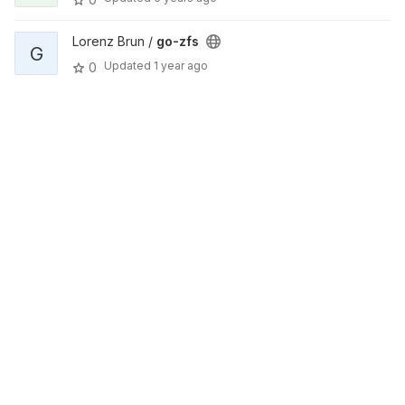
Lorenz Brun /
go-zfs
G
Updated
1 year ago
0