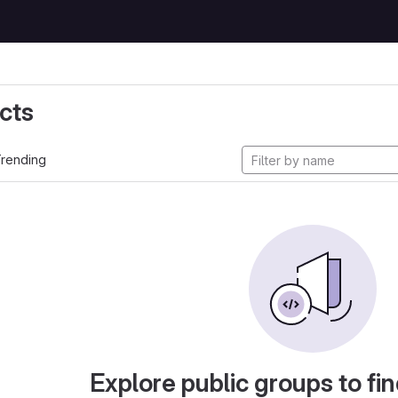
cts
rending
Explore public groups to fin