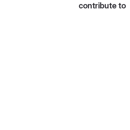
contribute to