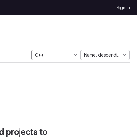
Sign in
C++
Name, descending
d projects to