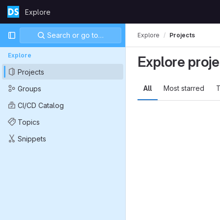
Skip to content
Explore
GitLab
Primary navigation
Search or go to…
Explore
Projects
Explore
Explore proje
Projects
All
Most starred
T
Groups
CI/CD Catalog
Topics
Snippets