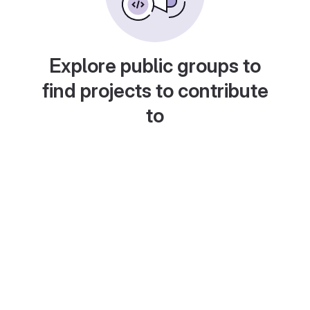
Explore public groups to
find projects to contribute
to