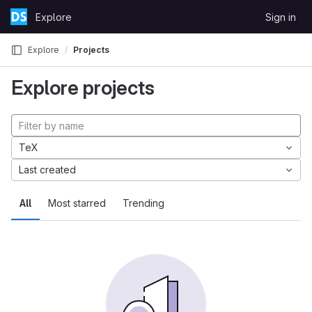
Skip to content
Explore
Sign in
GitLab
Explore
Projects
Explore projects
TeX
Last created
All
Most starred
Trending