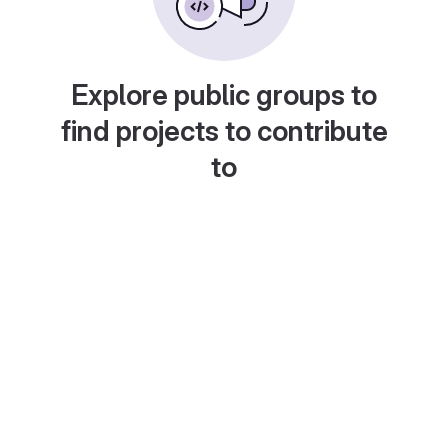
Explore public groups to
find projects to contribute
to