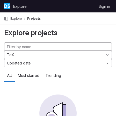
Skip to content
Explore
Sign in
GitLab
Explore
Projects
Explore projects
TeX
Updated date
All
Most starred
Trending