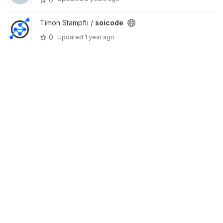
Timon Stampfli /
soicode
0
Updated
1 year ago