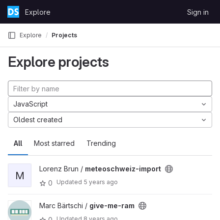
Skip to content
Explore
Sign in
GitLab
Explore
Projects
Explore projects
JavaScript
Oldest created
All
Most starred
Trending
Lorenz Brun /
meteoschweiz-import
M
Updated
5 years ago
0
Marc Bärtschi /
give-me-ram
Updated
8 years ago
0