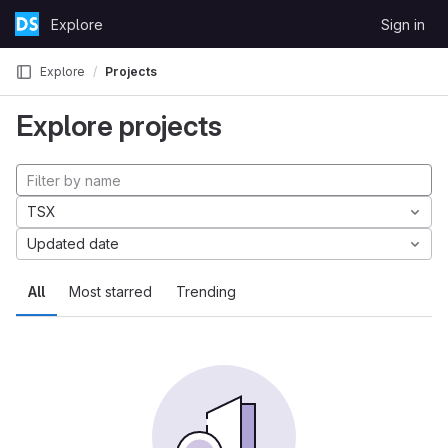
Skip to content
Explore
Sign in
GitLab
Explore
Projects
Explore projects
TSX
Updated date
All
Most starred
Trending