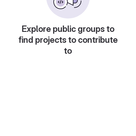
Explore public groups to
find projects to contribute
to