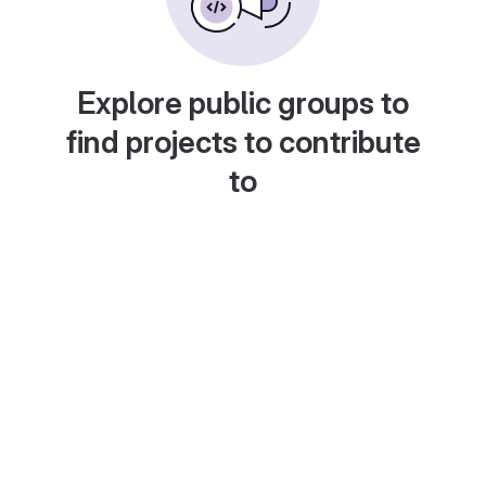
Explore public groups to
find projects to contribute
to