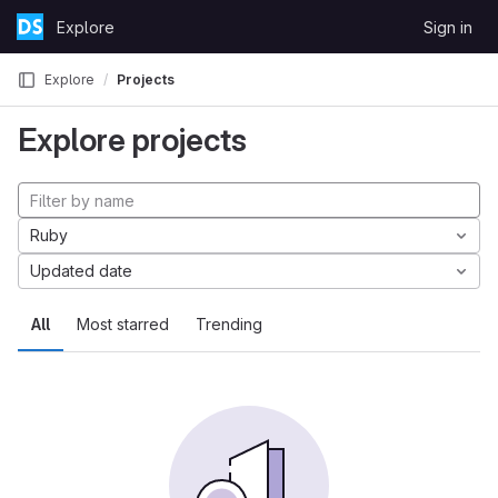
Skip to content
Explore
Sign in
GitLab
Explore
Projects
Explore projects
Ruby
Updated date
All
Most starred
Trending