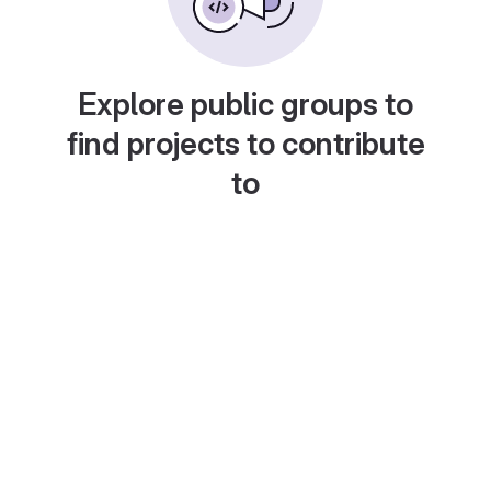
Explore public groups to
find projects to contribute
to