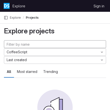
Skip to content
Explore
Sign in
GitLab
Explore
Projects
Explore projects
CoffeeScript
Last created
All
Most starred
Trending