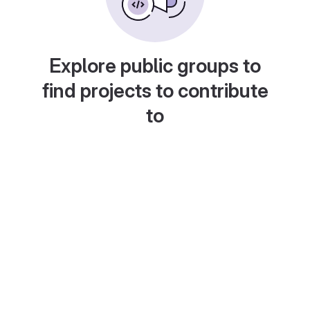
Explore public groups to
find projects to contribute
to