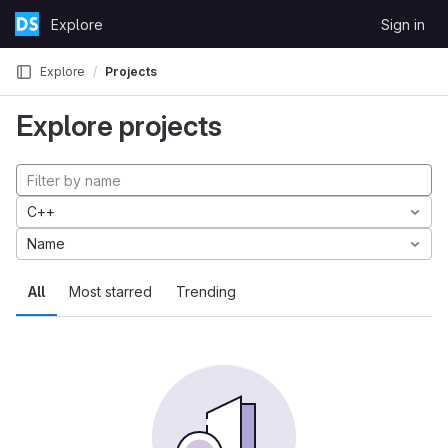
Skip to content
Explore
Sign in
GitLab
Explore
Projects
Explore projects
C++
Name
All
Most starred
Trending