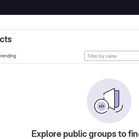
cts
rending
Explore public groups to fin