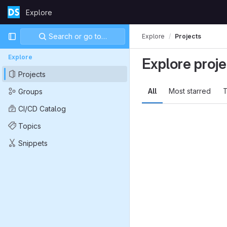
Skip to content
Explore
GitLab
Primary navigation
Search or go to…
Explore
Projects
Explore
Explore proje
Projects
All
Most starred
T
Groups
CI/CD Catalog
Topics
Snippets