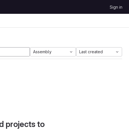
Sign in
Assembly
Last created
d projects to