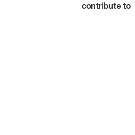
contribute to