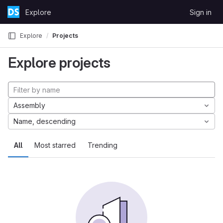
Skip to content
Explore
Sign in
GitLab
Explore
Projects
Explore projects
Assembly
Name, descending
All
Most starred
Trending