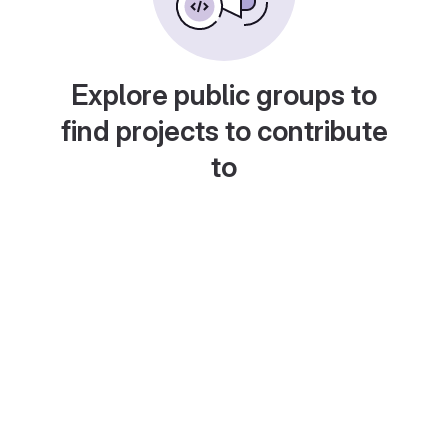
Explore public groups to
find projects to contribute
to