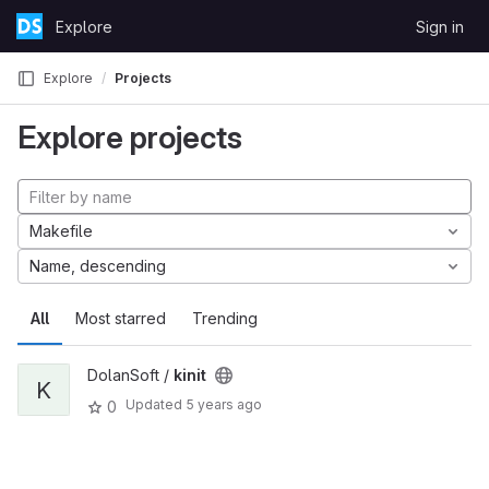
Skip to content
Explore
Sign in
GitLab
Explore
Projects
Explore projects
Makefile
Name, descending
All
Most starred
Trending
DolanSoft /
kinit
K
Updated
5 years ago
0