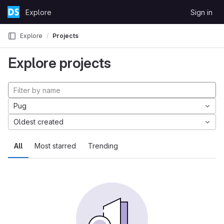
Skip to content
Explore
Sign in
GitLab
Explore
Projects
Explore projects
Pug
Oldest created
All
Most starred
Trending