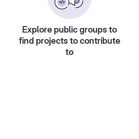
Explore public groups to
find projects to contribute
to