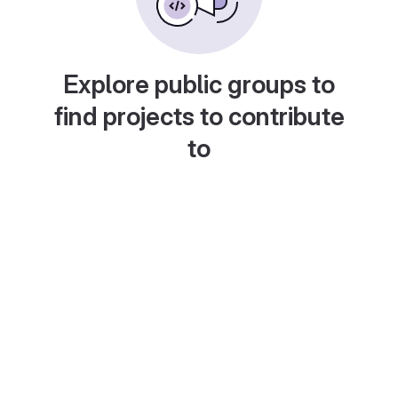
Explore public groups to
find projects to contribute
to