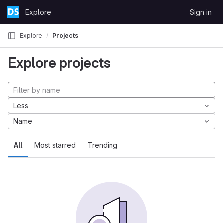
Skip to content
Explore
Sign in
GitLab
Explore
Projects
Explore projects
Less
Name
All
Most starred
Trending