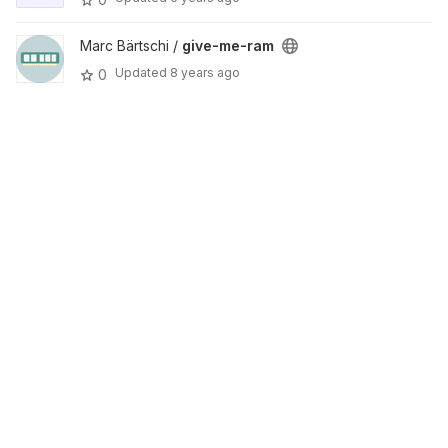
Marc Bärtschi /
give-me-ram
Updated
8 years ago
0