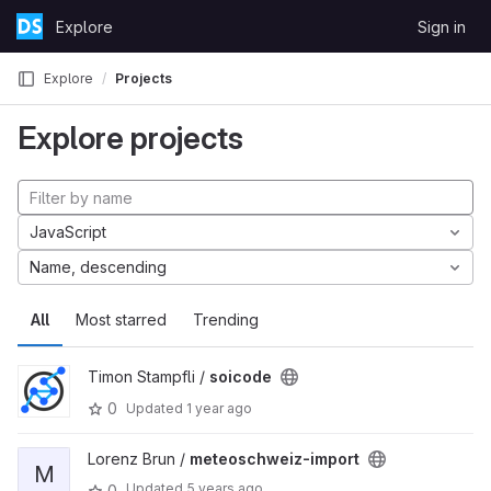
Skip to content
Explore
Sign in
GitLab
Explore
Projects
Explore projects
JavaScript
Name, descending
All
Most starred
Trending
Timon Stampfli /
soicode
0
Updated
1 year ago
Lorenz Brun /
meteoschweiz-import
M
Updated
5 years ago
0