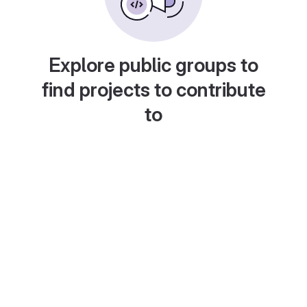
Explore public groups to
find projects to contribute
to