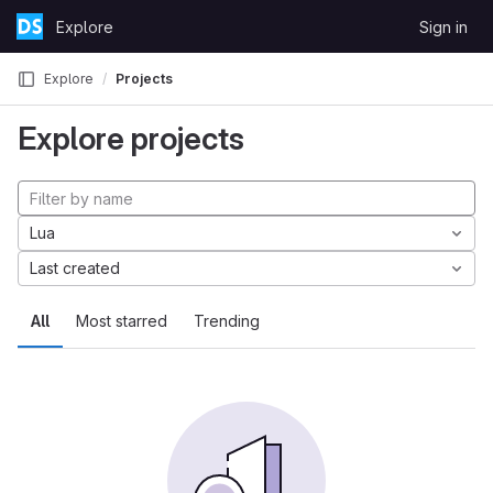
Skip to content
Explore
Sign in
GitLab
Explore
Projects
Explore projects
Lua
Last created
All
Most starred
Trending