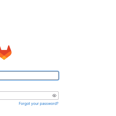
Forgot your password?