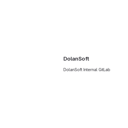
DolanSoft
DolanSoft Internal GitLab