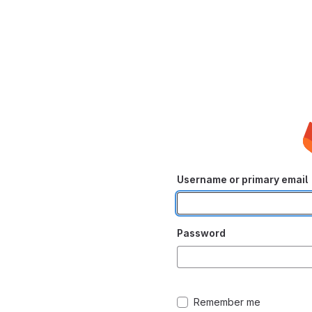
Username or primary email
Password
Remember me