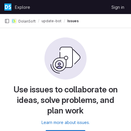
Skip to content
Explore
Sign in
GitLab
update-bot
Issues
DolanSoft
Use issues to collaborate on
ideas, solve problems, and
plan work
Learn more about issues.