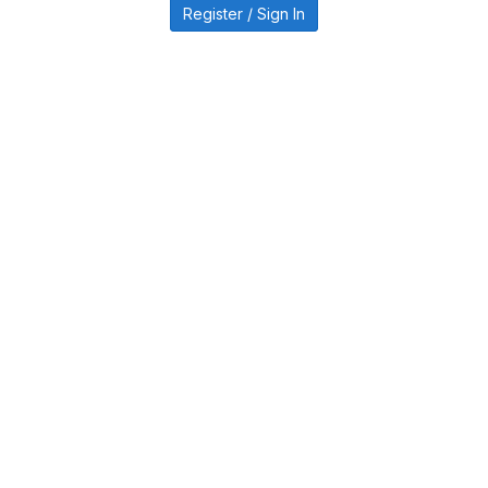
Register / Sign In