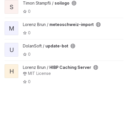
Timon Stampfli /
soilogo
S
0
Lorenz Brun /
meteoschweiz-import
M
0
DolanSoft /
update-bot
U
0
Lorenz Brun /
HIBP Caching Server
H
MIT License
0