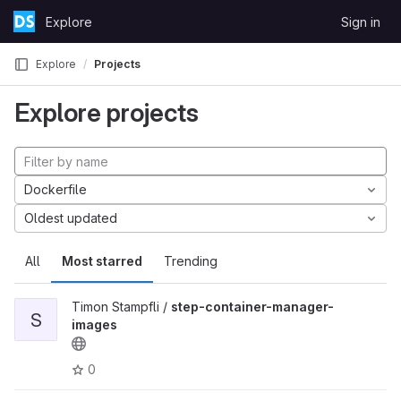
Skip to content
Explore
Sign in
GitLab
Explore
Projects
Explore projects
Dockerfile
Oldest updated
All
Most starred
Trending
Timon Stampfli /
step-container-manager-
S
images
0