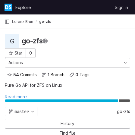
Skip to content
Explore
Sign in
GitLab
Lorenz Brun
go-zfs
go-zfs
G
Project ID: 402
Star
0
Actions
54
 Commits
1
 Branch
0
 Tags
Pure Go API for ZFS on Linux
Read more
master
go-zfs
History
Find file