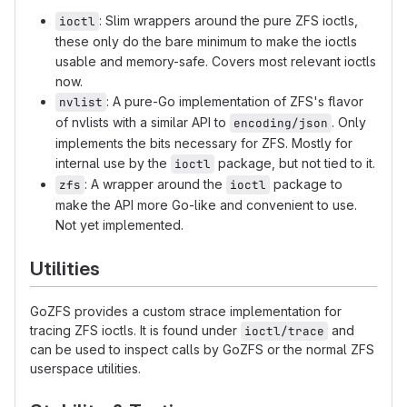
: Slim wrappers around the pure ZFS ioctls,
ioctl
these only do the bare minimum to make the ioctls
usable and memory-safe. Covers most relevant ioctls
now.
: A pure-Go implementation of ZFS's flavor
nvlist
of nvlists with a similar API to
. Only
encoding/json
implements the bits necessary for ZFS. Mostly for
internal use by the
package, but not tied to it.
ioctl
: A wrapper around the
package to
zfs
ioctl
make the API more Go-like and convenient to use.
Not yet implemented.
Utilities
GoZFS provides a custom strace implementation for
tracing ZFS ioctls. It is found under
and
ioctl/trace
can be used to inspect calls by GoZFS or the normal ZFS
userspace utilities.