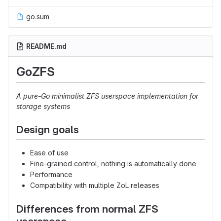
go.sum
README.md
GoZFS
A pure-Go minimalist ZFS userspace implementation for
storage systems
Design goals
Ease of use
Fine-grained control, nothing is automatically done
Performance
Compatibility with multiple ZoL releases
Differences from normal ZFS