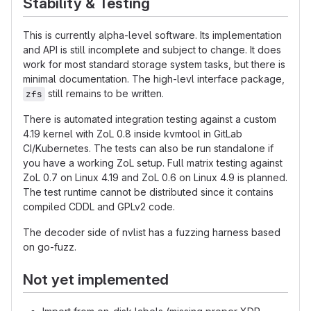
Stability & Testing
This is currently alpha-level software. Its implementation
and API is still incomplete and subject to change. It does
work for most standard storage system tasks, but there is
minimal documentation. The high-levl interface package,
still remains to be written.
zfs
There is automated integration testing against a custom
4.19 kernel with ZoL 0.8 inside kvmtool in GitLab
CI/Kubernetes. The tests can also be run standalone if
you have a working ZoL setup. Full matrix testing against
ZoL 0.7 on Linux 4.19 and ZoL 0.6 on Linux 4.9 is planned.
The test runtime cannot be distributed since it contains
compiled CDDL and GPLv2 code.
The decoder side of nvlist has a fuzzing harness based
on go-fuzz.
Not yet implemented