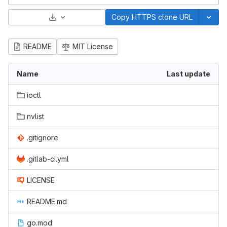
Select Archive Format
Copy HTTPS clone URL
README
MIT License
Name
Last update
ioctl
nvlist
.gitignore
.gitlab-ci.yml
LICENSE
README.md
go.mod