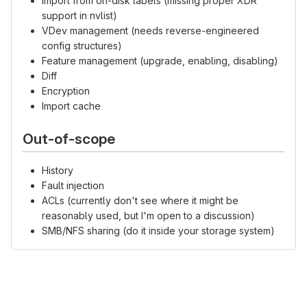
Import from on-disk labels (missing proper XDR
support in nvlist)
VDev management (needs reverse-engineered
config structures)
Feature management (upgrade, enabling, disabling)
Diff
Encryption
Import cache
Out-of-scope
History
Fault injection
ACLs (currently don't see where it might be
reasonably used, but I'm open to a discussion)
SMB/NFS sharing (do it inside your storage system)