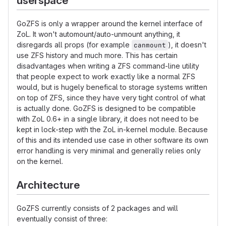
userspace
GoZFS is only a wrapper around the kernel interface of
ZoL. It won't automount/auto-unmount anything, it
disregards all props (for example
), it doesn't
canmount
use ZFS history and much more. This has certain
disadvantages when writing a ZFS command-line utility
that people expect to work exactly like a normal ZFS
would, but is hugely benefical to storage systems written
on top of ZFS, since they have very tight control of what
is actually done. GoZFS is designed to be compatible
with ZoL 0.6+ in a single library, it does not need to be
kept in lock-step with the ZoL in-kernel module. Because
of this and its intended use case in other software its own
error handling is very minimal and generally relies only
on the kernel.
Architecture
GoZFS currently consists of 2 packages and will
eventually consist of three: